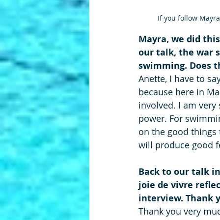
If you follow Mayra
Mayra, we did this
our talk, the war s
swimming. Does th
Anette, I have to sa
because here in Mad
involved. I am very
power. For swimming
on the good things
will produce good f
Back to our talk i
joie de vivre refle
interview. Thank yo
Thank you very much