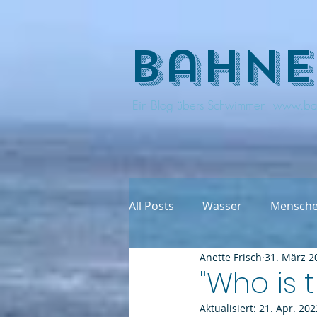
bahne
Ein Blog übers Schwimmen www.ba
All Posts
Wasser
Mensch
Anette Frisch
31. März 2
"Who is 
Aktualisiert:
21. Apr. 202