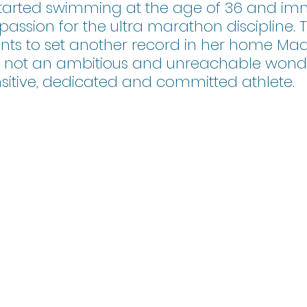
tarted swimming at the age of 36 and imm
assion for the ultra marathon discipline. Th
ants to set another record in her home Mad
s not an ambitious and unreachable won
nsitive, dedicated and committed athlete. 