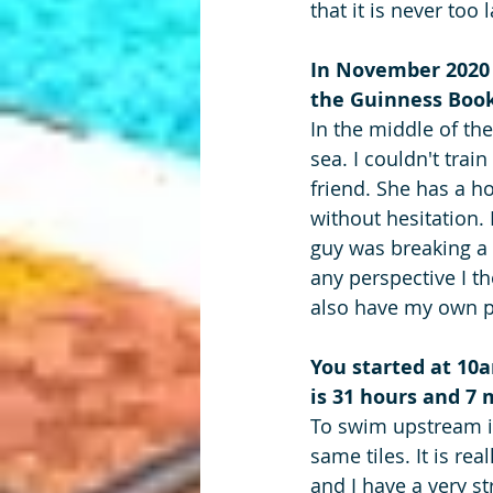
that it is never too 
In November 2020 y
the Guinness Book
In the middle of th
sea. I couldn't trai
friend. She has a h
without hesitation. 
guy was breaking a 
any perspective I t
also have my own p
You started at 10
is 31 hours and 7
To swim upstream i
same tiles. It is rea
and I have a very s