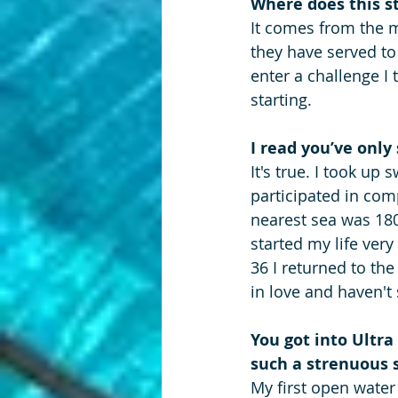
Where does this s
It comes from the ma
they have served t
enter a challenge I 
starting.
I read you’ve only
It's true. I took u
participated in comp
nearest sea was 180
started my life very
36 I returned to th
in love and haven't
You got into Ultr
such a strenuous 
My first open water