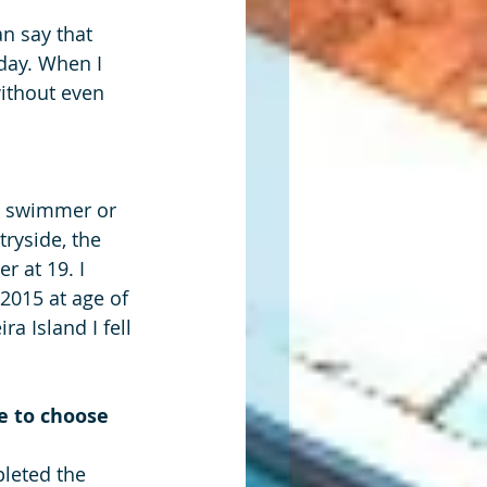
n say that 
day. When I 
without even 
 a swimmer or 
ryside, the 
 at 19. I 
 2015 at age of 
a Island I fell 
 to choose 
leted the 