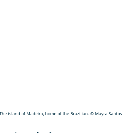
The island of Madeira, home of the Brazilian. © Mayra Santos