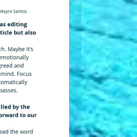
© Mayra Santos
as editing 
ticle but also 
h. Maybe it's 
emotionally 
greed and 
 mind. Focus 
omatically 
passes.
lled by the 
forward to our 
read the word 