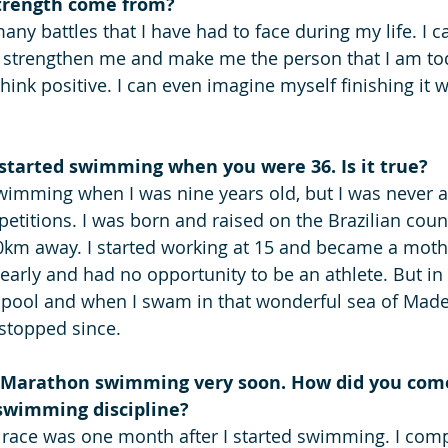
trength come from? 
ny battles that I have had to face during my life. I ca
o strengthen me and make me the person that I am to
think positive. I can even imagine myself finishing it 
 started swimming when you were 36. Is it true? 
p swimming when I was nine years old, but I was never
etitions. I was born and raised on the Brazilian count
km away. I started working at 15 and became a mother
 early and had no opportunity to be an athlete. But in
e pool and when I swam in that wonderful sea of Madeir
 stopped since.
a Marathon swimming very soon. How did you come
swimming discipline?
 race was one month after I started swimming. I comp