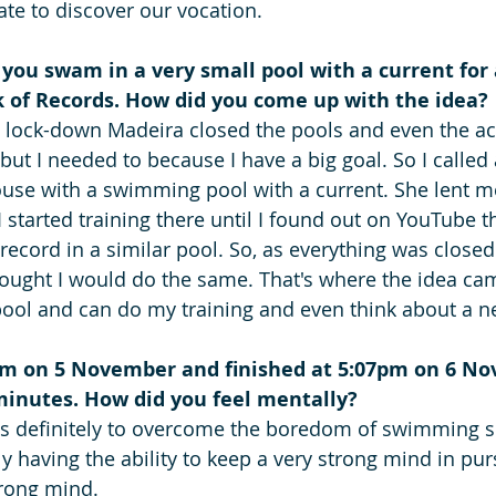
late to discover our vocation.
ou swam in a very small pool with a current for 
 of Records. How did you come up with the idea? 
e lock-down Madeira closed the pools and even the ac
n but I needed to because I have a big goal. So I called
ouse with a swimming pool with a current. She lent m
I started training there until I found out on YouTube t
record in a similar pool. So, as everything was close
hought I would do the same. That's where the idea ca
ool and can do my training and even think about a n
am on 5 November and finished at 5:07pm on 6 No
 minutes. How did you feel mentally?
s definitely to overcome the boredom of swimming s
lly having the ability to keep a very strong mind in purs
trong mind.