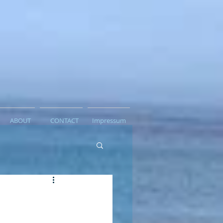
ABOUT
CONTACT
Impressum