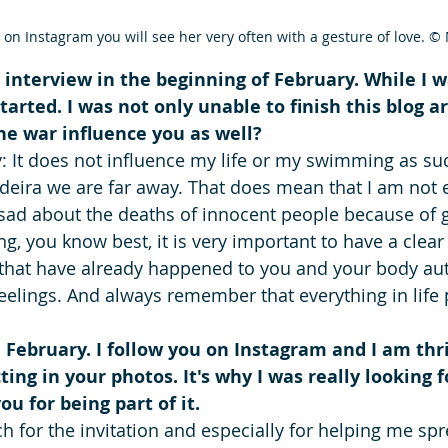
 on Instagram you will see her very often with a gesture of love. 
 interview in the beginning of February. While I w
tarted. I was not only unable to finish this blog ar
e war influence you as well? 
y: It does not influence my life or my swimming as suc
eira we are far away. That does mean that I am not 
 sad about the deaths of innocent people because of 
, you know best, it is very important to have a clear
 that have already happened to you and your body aut
eelings. And always remember that everything in life 
n February. I follow you on Instagram and I am thri
cting in your photos. It's why I was really looking 
u for being part of it. 
 for the invitation and especially for helping me sp