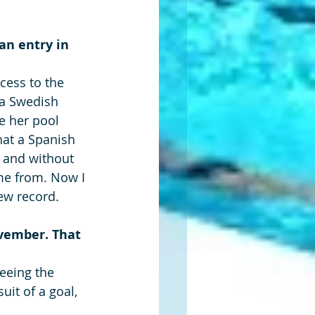
an entry in 
cess to the 
 a Swedish 
e her pool 
hat a Spanish 
d and without 
me from. Now I 
ew record.
vember. That 
eeing the 
uit of a goal, 