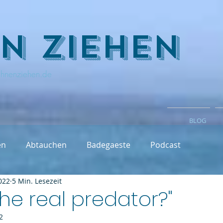
n ziehen
hnenziehen.de
BLOG
en
Abtauchen
Badegaeste
Podcast
022
5 Min. Lesezeit
the real predator?"
2