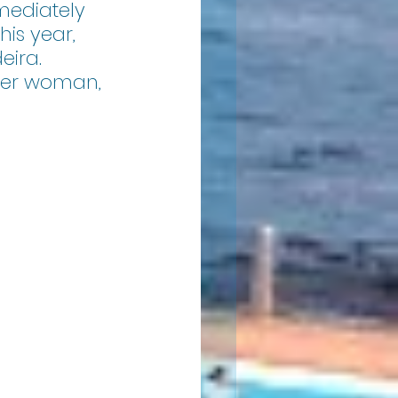
ediately 
is year, 
eira. 
der woman, 