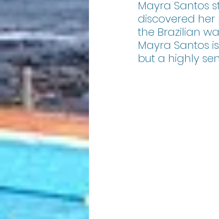
Mayra Santos s
discovered her p
the Brazilian w
Mayra Santos i
but a highly se