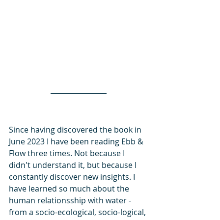
Since having discovered the book in 
June 2023 I have been reading Ebb & 
Flow three times. Not because I 
didn't understand it, but because I 
constantly discover new insights. I 
have learned so much about the 
human relationsship with water - 
from a socio-ecological, socio-logical, 