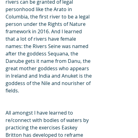
rivers can be granted of legal 
personhood like the Arato in 
Columbia, the first river to be a legal 
person under the Rights of Nature 
framework in 2016. And I learned 
that a lot of rivers have female 
names: the Rivers Seine was named 
after the goddess Sequana, the 
Danube gets it name from Danu, the 
great mother goddess who appears 
in Ireland and India and Anuket is the 
goddess of the Nile and nourisher of 
fields. 
All amongst I have learned to 
re/connect with bodies of waters by 
practicing the exercises Easkey 
Britton has developed to reframe 