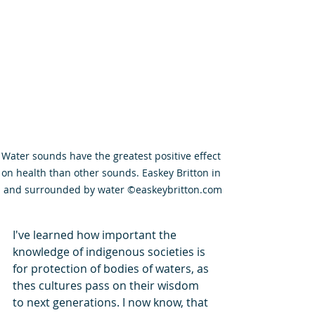
Water sounds have the greatest positive effect 
on health than other sounds. Easkey Britton in 
and surrounded by water ©easkeybritton.com
I've learned how important the 
knowledge of indigenous societies is 
for protection of bodies of waters, as 
thes cultures pass on their wisdom 
to next generations. I now know, that 