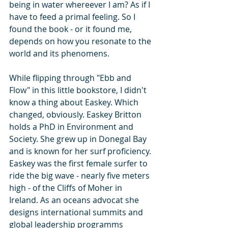
being in water whereever I am? As if I 
have to feed a primal feeling. So I 
found the book - or it found me, 
depends on how you resonate to the 
world and its phenomens. 
While flipping through "Ebb and 
Flow" in this little bookstore, I didn't 
know a thing about Easkey. Which 
changed, obviously. Easkey Britton 
holds a PhD in Environment and 
Society. She grew up in Donegal Bay 
and is known for her surf proficiency. 
Easkey was the first female surfer to 
ride the big wave - nearly five meters 
high - of the Cliffs of Moher in 
Ireland. As an oceans advocat she 
designs international summits and 
global leadership programms 