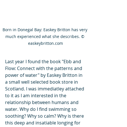
Born in Donegal Bay: Easkey Britton has very 
much experienced what she describes. © 
easkeybritton.com
Last year I found the book "Ebb and 
Flow: Connect with the patterns and 
power of water" by Easkey Britton in 
a small well selected book store in 
Scotland. I was immediatley attached 
to it as I am interested in the 
relationship between humans and 
water. Why do I find swimming so 
soothing? Why so calm? Why is there 
this deep and insatiable longing for 