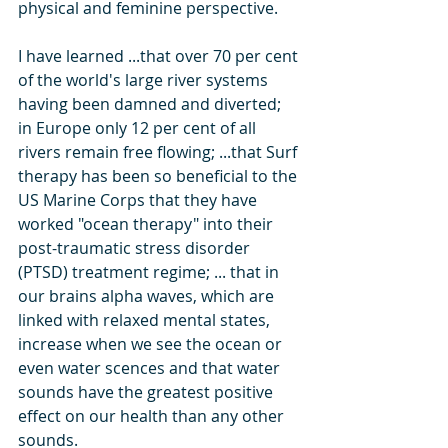
physical and feminine perspective. 
I have learned ...that over 70 per cent 
of the world's large river systems 
having been damned and diverted; 
in Europe only 12 per cent of all 
rivers remain free flowing; ...that Surf 
therapy has been so beneficial to the 
US Marine Corps that they have 
worked "ocean therapy" into their 
post-traumatic stress disorder 
(PTSD) treatment regime; ... that in 
our brains alpha waves, which are 
linked with relaxed mental states, 
increase when we see the ocean or 
even water scences and that water 
sounds have the greatest positive 
effect on our health than any other 
sounds. 