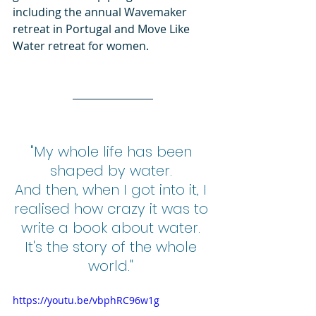
including the annual Wavemaker 
retreat in Portugal and Move Like 
Water retreat for women. 
"My whole life has been 
shaped by water. 
And then, when I got into it, I 
realised how crazy it was to 
write a book about water. 
It's the story of the whole 
world." 
https://youtu.be/vbphRC96w1g