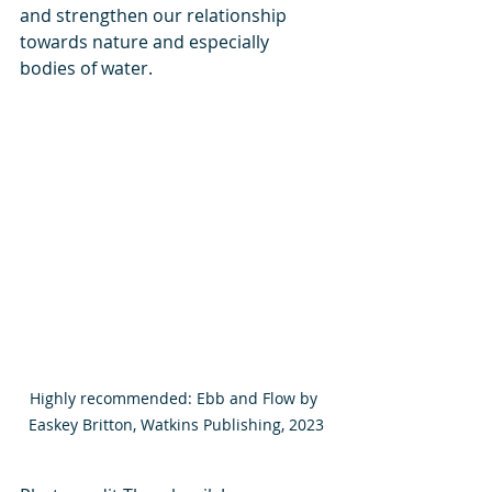
and strengthen our relationship 
towards nature and especially 
bodies of water. 
Highly recommended: Ebb and Flow by 
Easkey Britton, Watkins Publishing, 2023