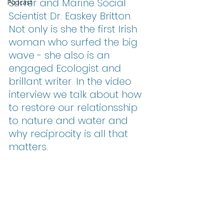
Surfer and Marine Social 
Podcast
Scientist Dr. Easkey Britton. 
Not only is she the first Irish 
woman who surfed the big 
wave - she also is an 
engaged Ecologist and 
brillant writer. In the video 
interview we talk about how 
to restore our relationsship 
to nature and water and 
why reciprocity is all that 
matters. 