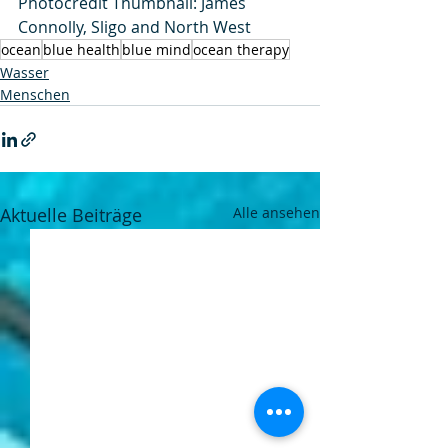
Photocredit Thumbnail: James 
Connolly, Sligo and North West
ocean
blue health
blue mind
ocean therapy
Wasser
Menschen
Aktuelle Beiträge
Alle ansehen